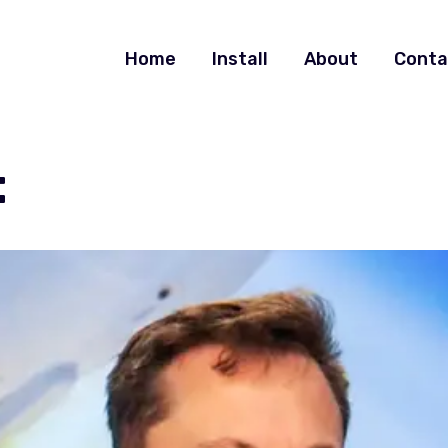
Home
Install
About
Conta
t