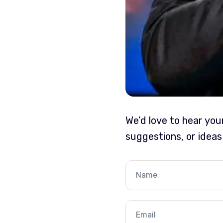
We’d love to hear you
suggestions, or ideas
Your
Name
Your