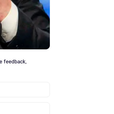
ve feedback,