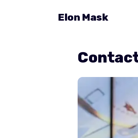
Elon Mask
Contac