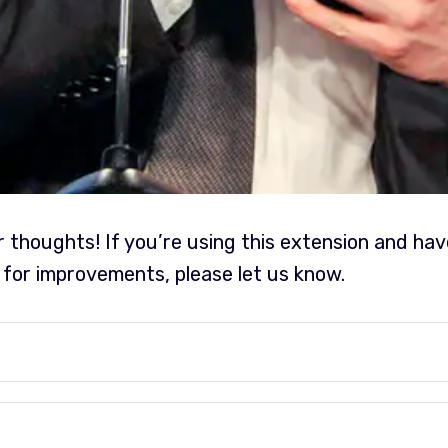
r thoughts! If you’re using this extension and ha
 for improvements, please let us know.