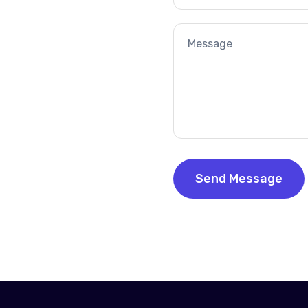
Email
Your
Message
Send Message